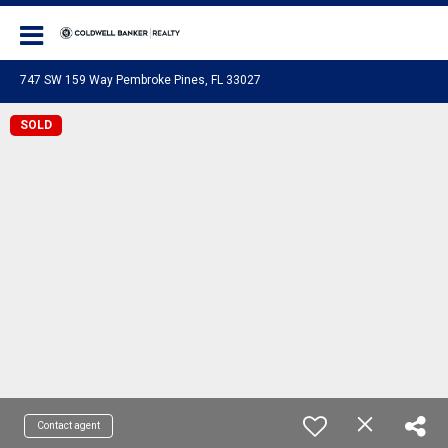
Coldwell Banker Realty
747 SW 159 Way Pembroke Pines, FL 33027
SOLD
Contact agent