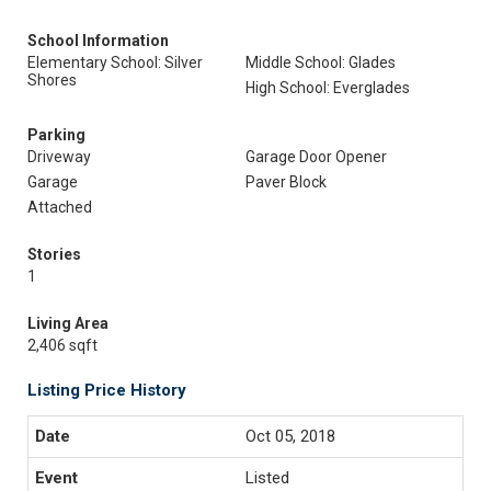
School Information
Elementary School: Silver
Middle School: Glades
Shores
High School: Everglades
Parking
Driveway
Garage Door Opener
Garage
Paver Block
Attached
Stories
1
Living Area
2,406 sqft
Listing Price History
Oct 05, 2018
Listed