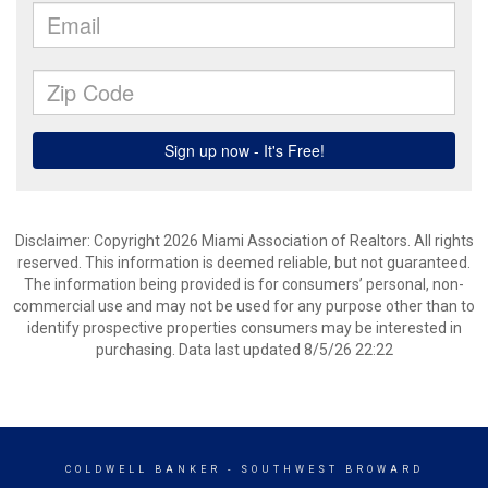
Disclaimer: Copyright 2026 Miami Association of Realtors. All rights
reserved. This information is deemed reliable, but not guaranteed.
The information being provided is for consumers’ personal, non-
commercial use and may not be used for any purpose other than to
identify prospective properties consumers may be interested in
purchasing. Data last updated 8/5/26 22:22
COLDWELL BANKER
- SOUTHWEST BROWARD