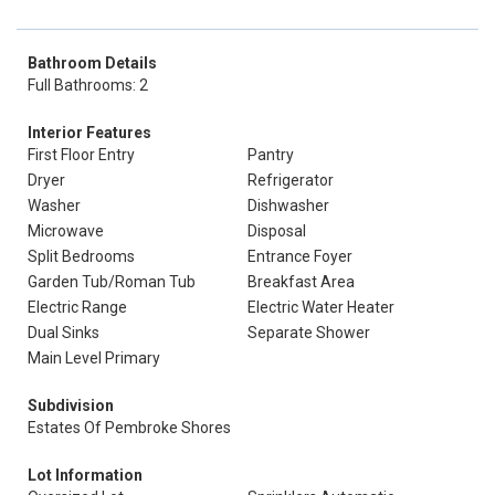
Bathroom Details
Full Bathrooms: 2
Interior Features
First Floor Entry
Pantry
Dryer
Refrigerator
Washer
Dishwasher
Microwave
Disposal
Split Bedrooms
Entrance Foyer
Garden Tub/Roman Tub
Breakfast Area
Electric Range
Electric Water Heater
Dual Sinks
Separate Shower
Main Level Primary
Subdivision
Estates Of Pembroke Shores
Lot Information