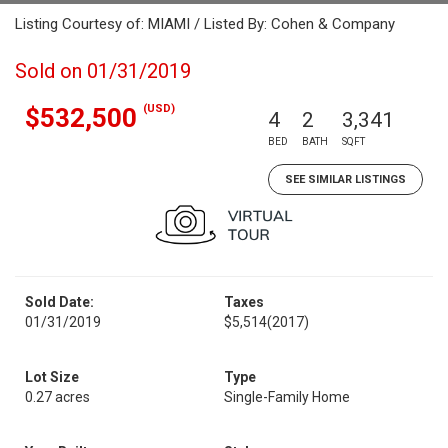
Listing Courtesy of: MIAMI / Listed By: Cohen & Company
Sold on 01/31/2019
(USD)
$532,500
4
2
3,341
BED
BATH
SQFT
SEE SIMILAR LISTINGS
Sold Date:
Taxes
01/31/2019
$5,514
(2017)
Lot Size
Type
0.27 acres
Single-Family Home