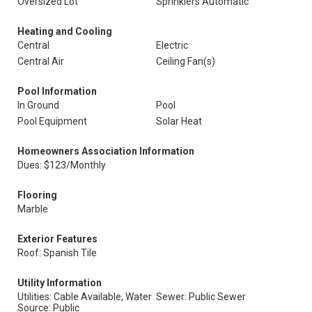
Oversized Lot
Sprinklers Automatic
Heating and Cooling
Central
Electric
Central Air
Ceiling Fan(s)
Pool Information
In Ground
Pool
Pool Equipment
Solar Heat
Homeowners Association Information
Dues: $123/Monthly
Flooring
Marble
Exterior Features
Roof: Spanish Tile
Utility Information
Utilities: Cable Available, Water
Sewer: Public Sewer
Source: Public