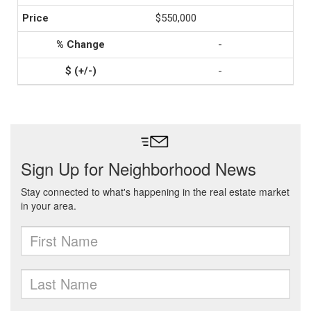
$550,000
-
-