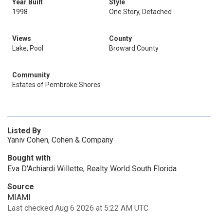
Year Built
Style
1998
One Story, Detached
Views
County
Lake, Pool
Broward County
Community
Estates of Pembroke Shores
Listed By
Yaniv Cohen, Cohen & Company
Bought with
Eva D'Achiardi Willette, Realty World South Florida
Source
MIAMI
Last checked Aug 6 2026 at 5:22 AM UTC