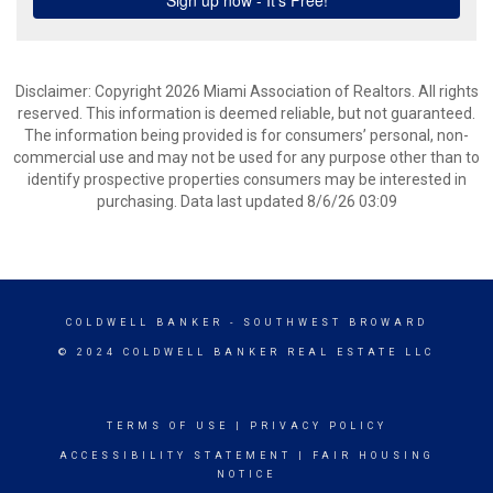
Disclaimer: Copyright 2026 Miami Association of Realtors. All rights
reserved. This information is deemed reliable, but not guaranteed.
The information being provided is for consumers’ personal, non-
commercial use and may not be used for any purpose other than to
identify prospective properties consumers may be interested in
purchasing. Data last updated 8/6/26 03:09
COLDWELL BANKER
- SOUTHWEST BROWARD
© 2024 COLDWELL BANKER REAL ESTATE LLC
TERMS OF USE
|
PRIVACY POLICY
ACCESSIBILITY STATEMENT
|
FAIR HOUSING
NOTICE