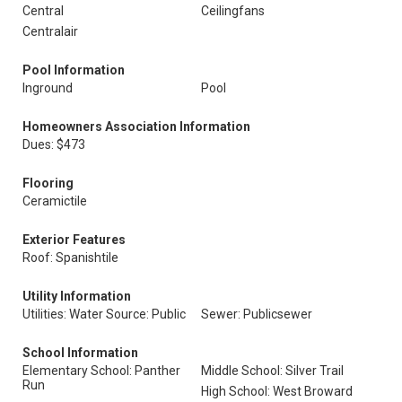
Central
Ceilingfans
Centralair
Pool Information
Inground
Pool
Homeowners Association Information
Dues: $473
Flooring
Ceramictile
Exterior Features
Roof: Spanishtile
Utility Information
Utilities: Water Source: Public
Sewer: Publicsewer
School Information
Elementary School: Panther
Middle School: Silver Trail
Run
High School: West Broward