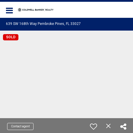
Coldwell Banker Realty
639 SW 168th Way Pembroke Pines, FL 33027
SOLD
Contact agent