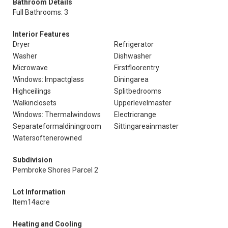
Bathroom Details
Full Bathrooms: 3
Interior Features
Dryer
Refrigerator
Washer
Dishwasher
Microwave
Firstfloorentry
Windows: Impactglass
Diningarea
Highceilings
Splitbedrooms
Walkinclosets
Upperlevelmaster
Windows: Thermalwindows
Electricrange
Separateformaldiningroom
Sittingareainmaster
Watersoftenerowned
Subdivision
Pembroke Shores Parcel 2
Lot Information
Item14acre
Heating and Cooling