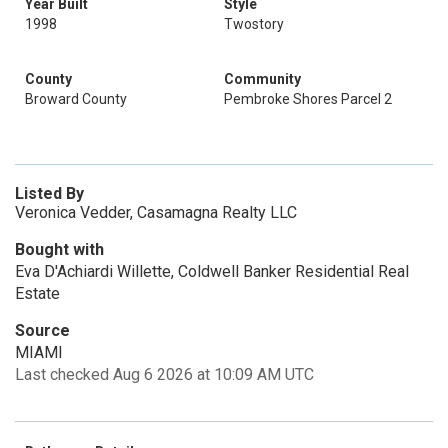
Year Built
Style
1998
Twostory
County
Community
Broward County
Pembroke Shores Parcel 2
Listed By
Veronica Vedder, Casamagna Realty LLC
Bought with
Eva D'Achiardi Willette, Coldwell Banker Residential Real
Estate
Source
MIAMI
Last checked Aug 6 2026 at 10:09 AM UTC