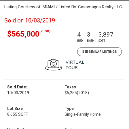
Listing Courtesy of: MIAMI / Listed By: Casamagna Realty LLC
Sold on 10/03/2019
(USD)
$565,000
4
3
3,897
BED
BATH
SQFT
SEE SIMILAR LISTINGS
Sold Date:
Taxes
10/03/2019
$5,255
(2018)
Lot Size
Type
8,655 SQFT
Single-Family Home