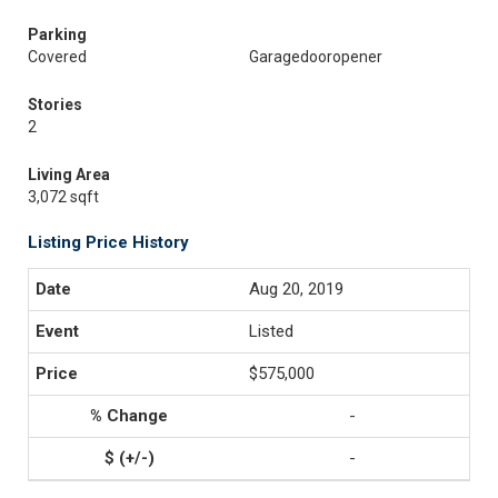
Parking
Covered
Garagedooropener
Stories
2
Living Area
3,072 sqft
Listing Price History
Aug 20, 2019
Listed
$575,000
-
-