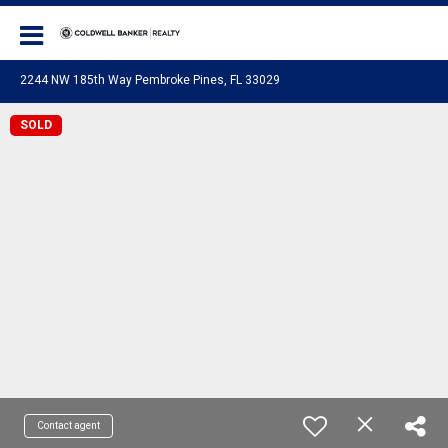
Coldwell Banker Realty
2244 NW 185th Way Pembroke Pines, FL 33029
SOLD
Contact agent