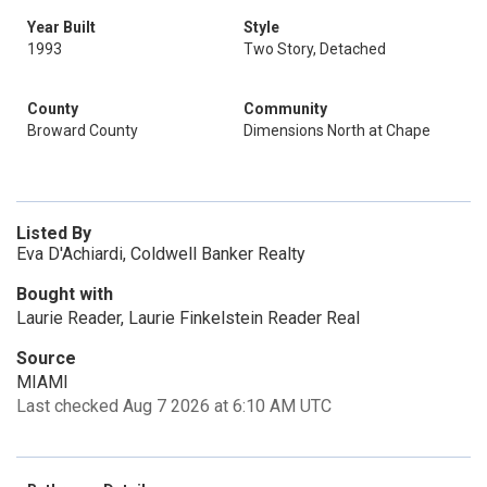
Year Built
Style
1993
Two Story, Detached
County
Community
Broward County
Dimensions North at Chape
Listed By
Eva D'Achiardi, Coldwell Banker Realty
Bought with
Laurie Reader, Laurie Finkelstein Reader Real
Source
MIAMI
Last checked Aug 7 2026 at 6:10 AM UTC