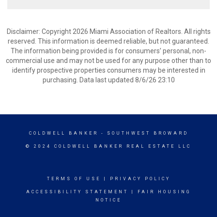
Disclaimer: Copyright 2026 Miami Association of Realtors. All rights
reserved. This information is deemed reliable, but not guaranteed.
The information being provided is for consumers’ personal, non-
commercial use and may not be used for any purpose other than to
identify prospective properties consumers may be interested in
purchasing. Data last updated 8/6/26 23:10
COLDWELL BANKER
- SOUTHWEST BROWARD
© 2024 COLDWELL BANKER REAL ESTATE LLC
TERMS OF USE
|
PRIVACY POLICY
ACCESSIBILITY STATEMENT
|
FAIR HOUSING
NOTICE