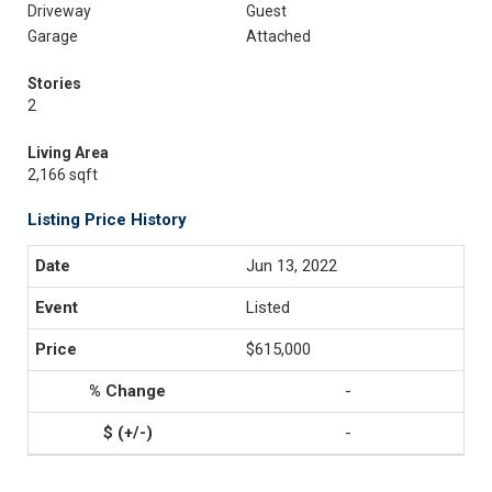
Driveway
Guest
Garage
Attached
Stories
2
Living Area
2,166 sqft
Listing Price History
Jun 13, 2022
Listed
$615,000
-
-