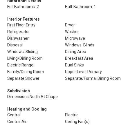
Bathroom Details
Full Bathrooms: 2
Half Bathroom: 1
Interior Features
First Floor Entry
Dryer
Refrigerator
Washer
Dishwasher
Microwave
Disposal
Windows: Blinds
Windows: Sliding
Dining Area
Living/Dining Room
Breakfast Area
Electric Range
Dual Sinks
Family/Dining Room
Upper Level Primary
Separate Shower
Separate/Formal Dining Room
Subdivision
Dimensions North At Chape
Heating and Cooling
Central
Electric
Central Air
Ceiling Fan(s)