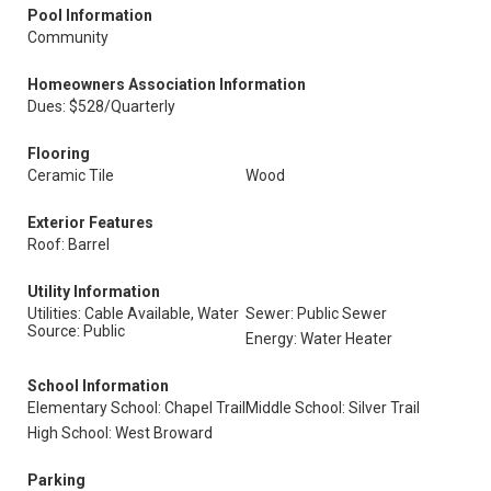
Pool Information
Community
Homeowners Association Information
Dues: $528/Quarterly
Flooring
Ceramic Tile
Wood
Exterior Features
Roof: Barrel
Utility Information
Utilities: Cable Available, Water
Sewer: Public Sewer
Source: Public
Energy: Water Heater
School Information
Elementary School: Chapel Trail
Middle School: Silver Trail
High School: West Broward
Parking