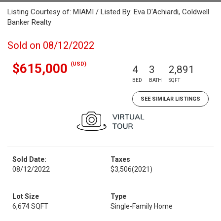
Listing Courtesy of: MIAMI / Listed By: Eva D'Achiardi, Coldwell
Banker Realty
Sold on 08/12/2022
(USD)
$615,000
4
3
2,891
BED
BATH
SQFT
SEE SIMILAR LISTINGS
Sold Date:
Taxes
08/12/2022
$3,506
(2021)
Lot Size
Type
6,674 SQFT
Single-Family Home