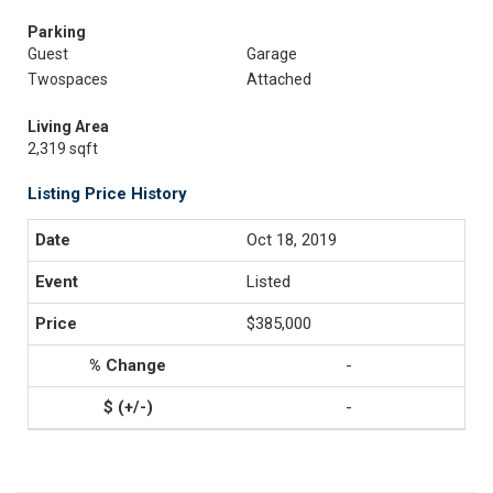
Parking
Guest
Garage
Twospaces
Attached
Living Area
2,319 sqft
Listing Price History
Oct 18, 2019
Listed
$385,000
-
-