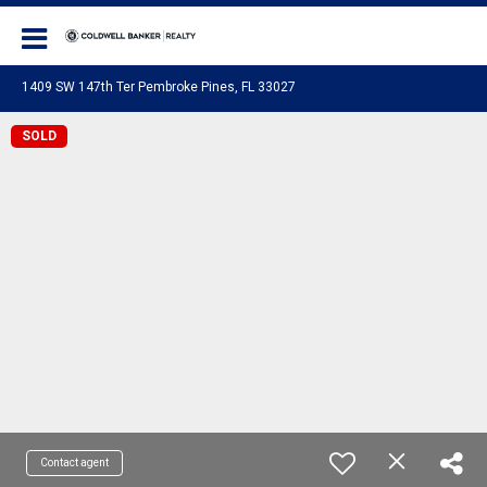
Coldwell Banker Realty
1409 SW 147th Ter Pembroke Pines, FL 33027
SOLD
Contact agent