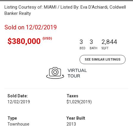
Listing Courtesy of: MIAMI / Listed By: Eva D'Achiardi, Coldwell
Banker Realty
Sold on 12/02/2019
(USD)
$380,000
3
3
2,844
BED
BATH
SQFT
SEE SIMILAR LISTINGS
Sold Date:
Taxes
12/02/2019
$1,029
(2019)
Type
Year Built
Townhouse
2013