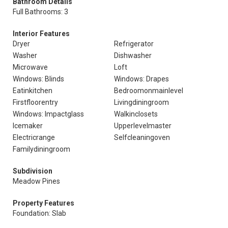
Bathroom Details
Full Bathrooms: 3
Interior Features
Dryer
Refrigerator
Washer
Dishwasher
Microwave
Loft
Windows: Blinds
Windows: Drapes
Eatinkitchen
Bedroomonmainlevel
Firstfloorentry
Livingdiningroom
Windows: Impactglass
Walkinclosets
Icemaker
Upperlevelmaster
Electricrange
Selfcleaningoven
Familydiningroom
Subdivision
Meadow Pines
Property Features
Foundation: Slab