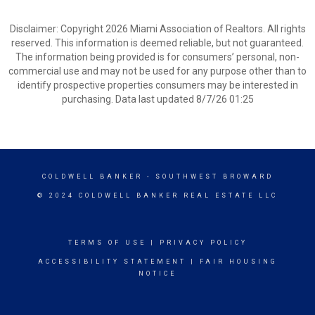
Disclaimer: Copyright 2026 Miami Association of Realtors. All rights
reserved. This information is deemed reliable, but not guaranteed.
The information being provided is for consumers’ personal, non-
commercial use and may not be used for any purpose other than to
identify prospective properties consumers may be interested in
purchasing. Data last updated 8/7/26 01:25
COLDWELL BANKER
- SOUTHWEST BROWARD
© 2024 COLDWELL BANKER REAL ESTATE LLC
TERMS OF USE
|
PRIVACY POLICY
ACCESSIBILITY STATEMENT
|
FAIR HOUSING
NOTICE