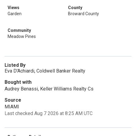
Views
County
Garden
Broward County
Community
Meadow Pines
Listed By
Eva D'Achiardi, Coldwell Banker Realty
Bought with
Audrey Benassi, Keller Williams Realty Cs
Source
MIAMI
Last checked Aug 7 2026 at 8:25 AM UTC