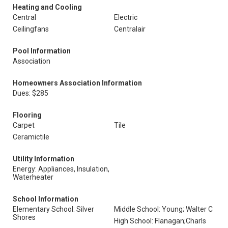
Heating and Cooling
Central
Electric
Ceilingfans
Centralair
Pool Information
Association
Homeowners Association Information
Dues: $285
Flooring
Carpet
Tile
Ceramictile
Utility Information
Energy: Appliances, Insulation,
Waterheater
School Information
Elementary School: Silver
Middle School: Young; Walter C
Shores
High School: Flanagan;Charls