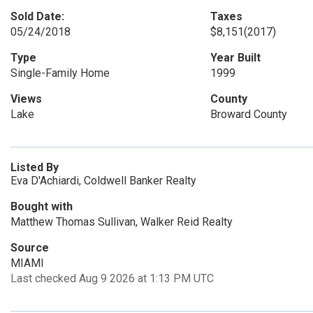
Sold Date:
Taxes
05/24/2018
$8,151
(2017)
Type
Year Built
Single-Family Home
1999
Views
County
Lake
Broward County
Listed By
Eva D'Achiardi, Coldwell Banker Realty
Bought with
Matthew Thomas Sullivan, Walker Reid Realty
Source
MIAMI
Last checked Aug 9 2026 at 1:13 PM UTC