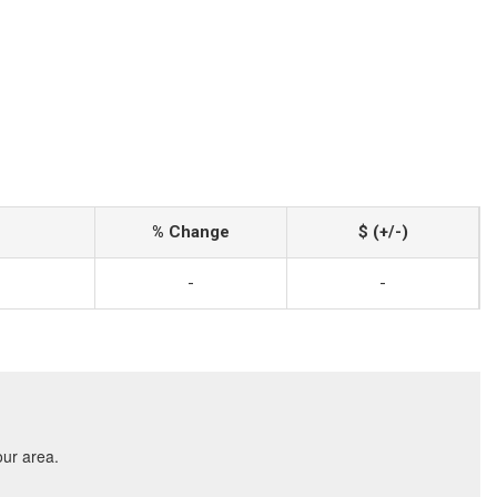
% Change
$ (+/-)
-
-