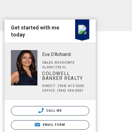
Get started with me
today
Eva D'Achiardi
SALES ASSOCIATE
SL3341735 FL
COLDWELL
BANKER REALTY
DIRECT: (954) 612-3235
OFFICE: (954) 434-0501
CALL ME
EMAIL FORM