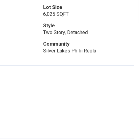
Lot Size
6,025 SQFT
Style
Two Story, Detached
Community
Silver Lakes Ph Iii Repla