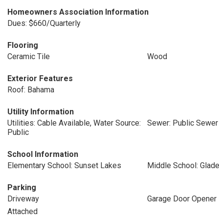
Homeowners Association Information
Dues: $660/Quarterly
Flooring
Ceramic Tile
Wood
Exterior Features
Roof: Bahama
Utility Information
Utilities: Cable Available, Water Source:
Sewer: Public Sewer
Public
School Information
Elementary School: Sunset Lakes
Middle School: Glad
Parking
Driveway
Garage Door Opener
Attached