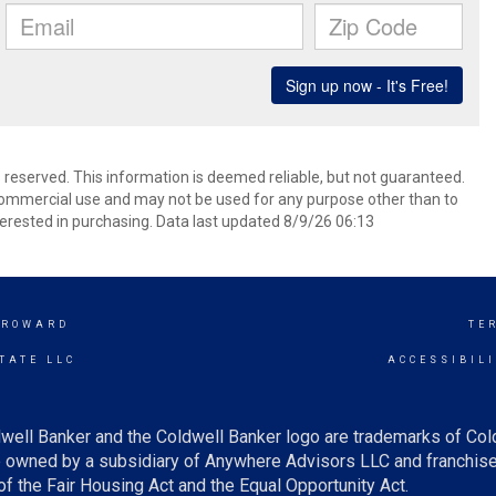
s reserved. This information is deemed reliable, but not guaranteed.
commercial use and may not be used for any purpose other than to
erested in purchasing. Data last updated 8/9/26 06:13
BROWARD
TE
TATE LLC
ACCESSIBIL
well Banker and the Coldwell Banker logo are trademarks of Co
owned by a subsidiary of Anywhere Advisors LLC and franchise
f the Fair Housing Act and the Equal Opportunity Act.