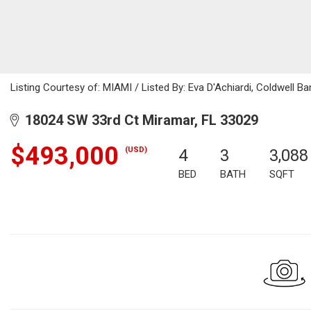
Listing Courtesy of: MIAMI / Listed By: Eva D'Achiardi, Coldwell Ba
18024 SW 33rd Ct Miramar, FL 33029
$493,000
(USD)
4
3
3,088
BED
BATH
SQFT