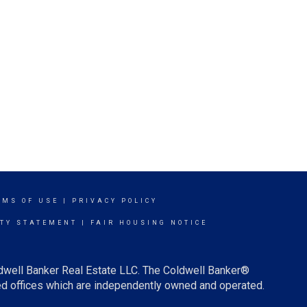
RMS OF USE
|
PRIVACY POLICY
ITY STATEMENT
|
FAIR HOUSING NOTICE
ldwell Banker Real Estate LLC. The Coldwell Banker®
d offices which are independently owned and operated.