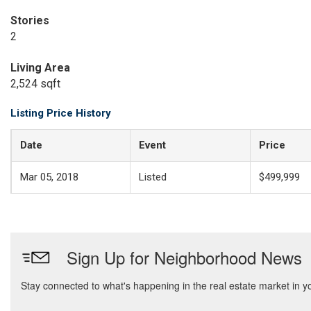
Stories
2
Living Area
2,524 sqft
Listing Price History
Date
Event
Price
Mar 05, 2018
Listed
$499,999