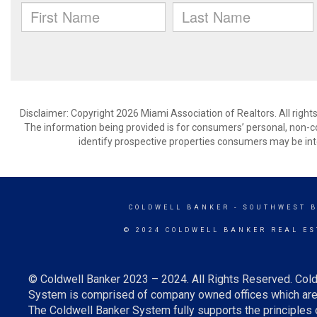
Disclaimer: Copyright 2026 Miami Association of Realtors. All right
The information being provided is for consumers’ personal, non-
identify prospective properties consumers may be int
COLDWELL BANKER
- SOUTHWEST 
© 2024 COLDWELL BANKER REAL ES
© Coldwell Banker 2023 – 2024. All Rights Reserved. Cold
System is comprised of company owned offices which are 
The Coldwell Banker System fully supports the principles o