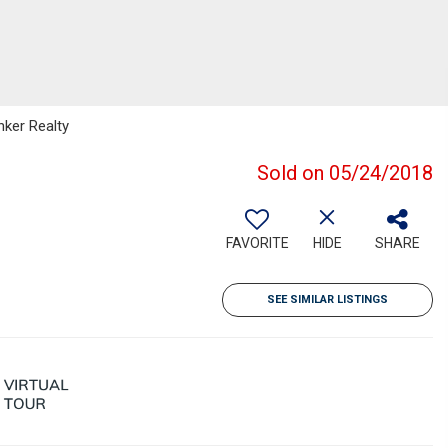
nker Realty
Sold on 05/24/2018
FAVORITE
HIDE
SHARE
SEE SIMILAR LISTINGS