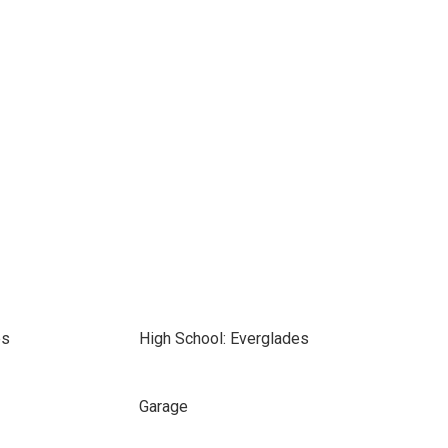
es
High School: Everglades
Garage