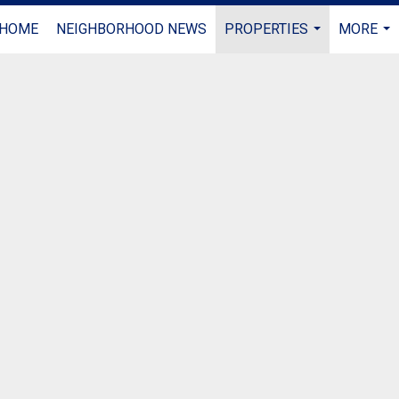
HOME
NEIGHBORHOOD NEWS
PROPERTIES
MORE
...
...