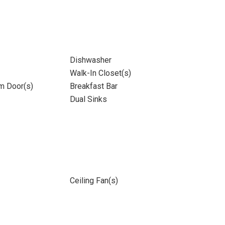
Dishwasher
Walk-In Closet(s)
m Door(s)
Breakfast Bar
Dual Sinks
Ceiling Fan(s)