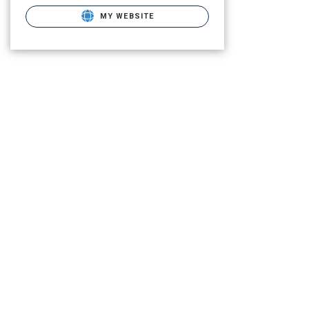
MY WEBSITE