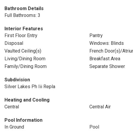
Bathroom Details
Full Bathrooms: 3
Interior Features
First Floor Entry
Pantry
Disposal
Windows: Blinds
Vaulted Ceiling(s)
French Door(s)/Atriu
Living/Dining Room
Breakfast Area
Family/Dining Room
Separate Shower
Subdivision
Silver Lakes Ph Iii Repla
Heating and Cooling
Central
Central Air
Pool Information
In Ground
Pool